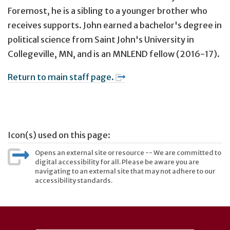
Foremost, he is a sibling to a younger brother who
receives supports. John earned a bachelor's degree in
political science from Saint John's University in
Collegeville, MN, and is an MNLEND fellow (2016-17).
Return to main staff page.
Icon(s) used on this page:
Opens an external site or resource -- We are committed to
digital accessibility for all. Please be aware you are
navigating to an external site that may not adhere to our
accessibility standards.
User