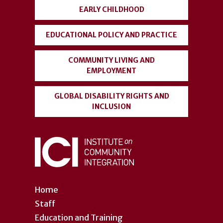
account
EARLY CHILDHOOD
menu
EDUCATIONAL POLICY AND PRACTICE
COMMUNITY LIVING AND
EMPLOYMENT
GLOBAL DISABILITY RIGHTS AND
INCLUSION
Home
Staff
Education and Training