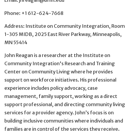
Email: jnreagan@umn.edu
Phone: +1 612-624-7668
Address: Institute on Community Integration, Room
1-305 MIDB, 2025 East River Parkway, Minneapolis,
MN 55414
John Reagan is a researcher at the Institute on
Community Integration's Research and Training
Center on Community Living where he provides
support on workforce initiatives. His professional
experience includes policy advocacy, case
management, family support, working as a direct
support professional, and directing community living
services for a provider agency. John’s focus is on
building inclusive communities where individuals and
families are in control of the services they receive.