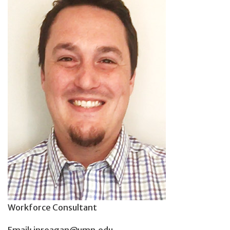
Workforce Consultant