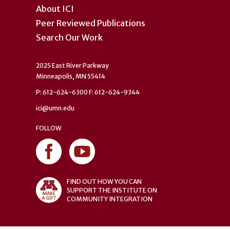
About ICI
Peer Reviewed Publications
Search Our Work
2025 East River Parkway
Minneapolis, MN 55414
P: 612-624-6300 F: 612-624-9344
ici@umn.edu
FOLLOW
FIND OUT HOW YOU CAN
SUPPORT THE INSTITUTE ON
COMMUNITY INTEGRATION