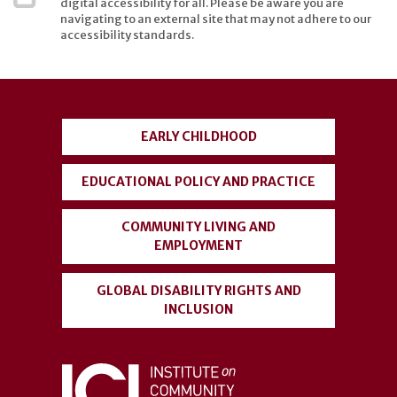
digital accessibility for all. Please be aware you are
navigating to an external site that may not adhere to our
accessibility standards.
User
account
EARLY CHILDHOOD
menu
EDUCATIONAL POLICY AND PRACTICE
COMMUNITY LIVING AND
EMPLOYMENT
GLOBAL DISABILITY RIGHTS AND
INCLUSION