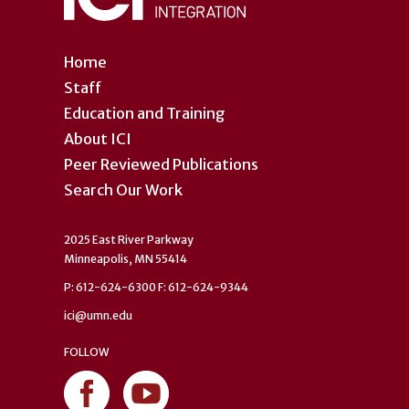
Home
Staff
Education and Training
About ICI
Peer Reviewed Publications
Search Our Work
2025 East River Parkway
Minneapolis, MN 55414
P: 612-624-6300 F: 612-624-9344
ici@umn.edu
FOLLOW